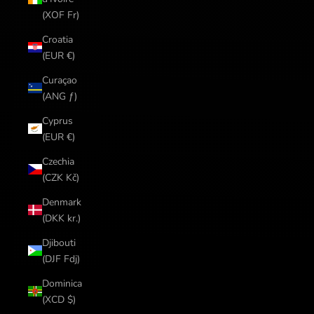
(XOF Fr)
Croatia
(EUR €)
Curaçao
(ANG ƒ)
Cyprus
(EUR €)
Czechia
(CZK Kč)
Denmark
(DKK kr.)
Djibouti
(DJF Fdj)
Dominica
(XCD $)