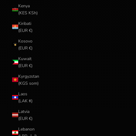
Kenya
(KES KSh)
Kiribati
(EUR €)
Kosovo
(EUR €)
Kuwait
(EUR €)
Kyrgyzstan
(KGS som)
Laos
(LAK ₭)
Latvia
(EUR €)
Lebanon