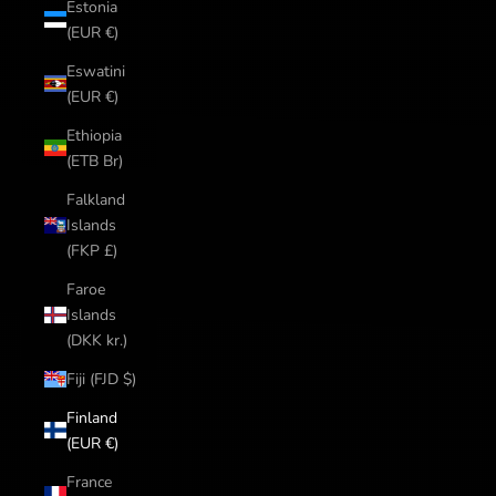
Estonia
(EUR €)
Eswatini
(EUR €)
Ethiopia
(ETB Br)
Falkland
Islands
(FKP £)
Faroe
Islands
(DKK kr.)
Fiji (FJD $)
Finland
(EUR €)
France