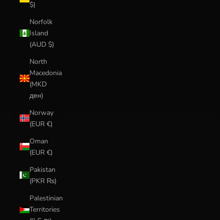
$)
Norfolk
Island
(AUD $)
North
Macedonia
(MKD
ден)
Norway
(EUR €)
Oman
(EUR €)
Pakistan
(PKR ₨)
Palestinian
Territories