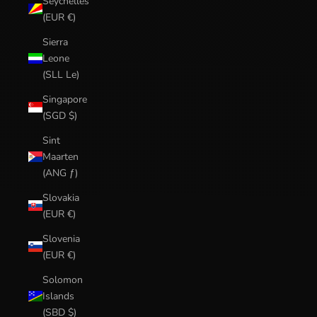
Seychelles
(EUR €)
Sierra
Leone
(SLL Le)
Singapore
(SGD $)
Sint
Maarten
(ANG ƒ)
Slovakia
(EUR €)
Slovenia
(EUR €)
Solomon
Islands
(SBD $)