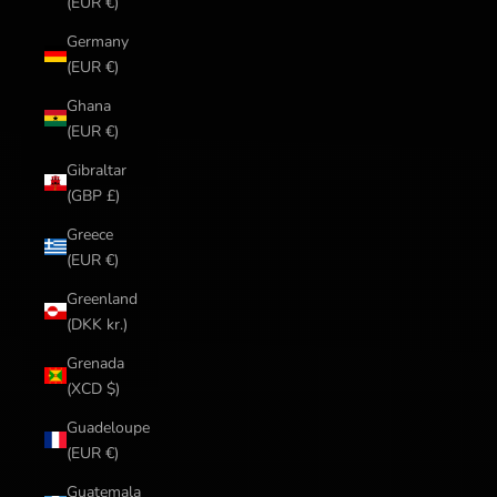
(EUR €)
Germany
(EUR €)
Ghana
(EUR €)
Gibraltar
(GBP £)
Greece
(EUR €)
Greenland
(DKK kr.)
Grenada
(XCD $)
Guadeloupe
(EUR €)
Guatemala