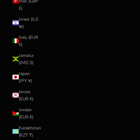
Man (GBP
£)
Israel (ILS
₪)
Italy (EUR
€)
Jamaica
(JMD $)
Japan
(JPY ¥)
Jersey
(EUR €)
Jordan
(EUR €)
Kazakhstan
(KZT ₸)