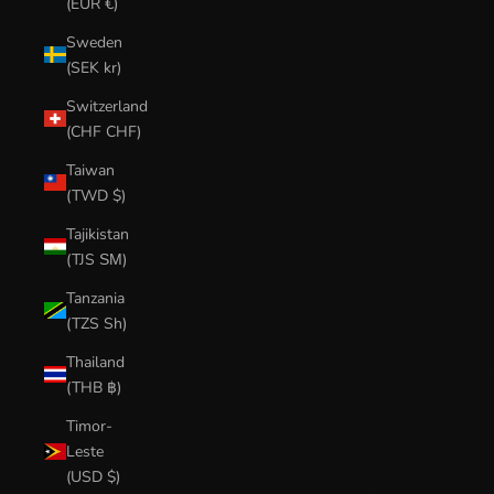
(EUR €)
Sweden
(SEK kr)
Switzerland
(CHF CHF)
Taiwan
(TWD $)
Tajikistan
(TJS ЅМ)
Tanzania
(TZS Sh)
Thailand
(THB ฿)
Timor-
Leste
(USD $)