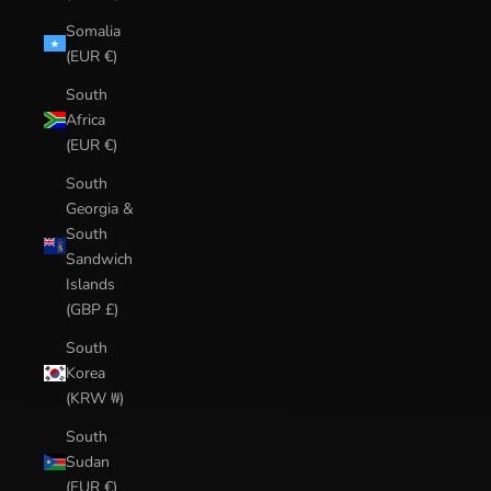
Somalia
(EUR €)
South
Africa
(EUR €)
South
Georgia &
South
Sandwich
Islands
(GBP £)
South
Korea
(KRW ₩)
South
Sudan
(EUR €)