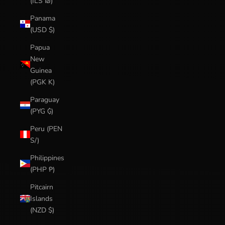
(ILS ₪)
Panama
(USD $)
Papua
New
Guinea
(PGK K)
Paraguay
(PYG ₲)
Peru (PEN
S/)
Philippines
(PHP ₱)
Pitcairn
Islands
(NZD $)