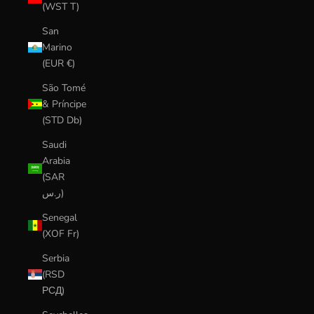
(WST T)
San
Marino
(EUR €)
São Tomé
& Príncipe
(STD Db)
Saudi
Arabia
(SAR
ر.س)
Senegal
(XOF Fr)
Serbia
(RSD
РСД)