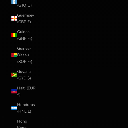
(GTQ Q)
Guernsey
(GBP £)
Guinea
(GNF Fr)
Guinea-
Bissau
(XOF Fr)
Guyana
(GYD $)
Haiti (EUR
€)
Honduras
(HNL L)
Hong
Kong