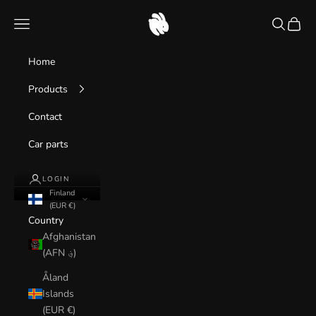
Skip to content
caruseum
Navigation menu
Search
Cart
Home
Products
Contact
Car parts
LOGIN
Finland
(EUR €)
Country
Afghanistan
(AFN ؋)
Åland
Islands
(EUR €)