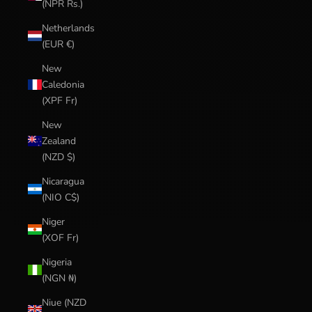
(NPR Rs.)
Netherlands
(EUR €)
New
Caledonia
(XPF Fr)
New
Zealand
(NZD $)
Nicaragua
(NIO C$)
Niger
(XOF Fr)
Nigeria
(NGN ₦)
Niue (NZD