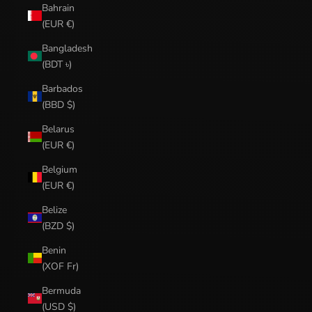
Bahrain
(EUR €)
Bangladesh
(BDT ৳)
Barbados
(BBD $)
Belarus
(EUR €)
Belgium
(EUR €)
Belize
(BZD $)
Benin
(XOF Fr)
Bermuda
(USD $)