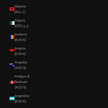
Albania
(ALL L)
Algeria
(DZD د.ج)
Andorra
(EUR €)
Angola
(EUR €)
Anguilla
(XCD $)
Antigua &
Barbuda
(XCD $)
Argentina
(EUR €)