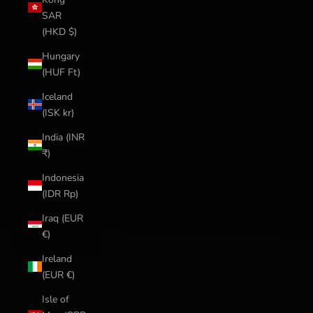
SAR
(HKD $)
Hungary
(HUF Ft)
Iceland
(ISK kr)
India (INR
₹)
Indonesia
(IDR Rp)
Iraq (EUR
€)
Ireland
(EUR €)
Isle of