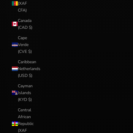
(XAF
CFA)
Canada
(CAD $)
Cape
Verde
(CVE $)
Caribbean
Netherlands
(USD $)
Cayman
Islands
(KYD $)
Central
African
Republic
(XAF