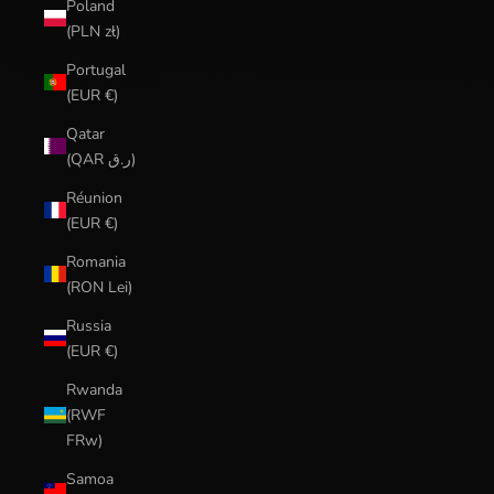
Poland
(PLN zł)
Portugal
(EUR €)
Qatar
(QAR ر.ق)
Réunion
(EUR €)
Romania
(RON Lei)
Russia
(EUR €)
Rwanda
(RWF
FRw)
Samoa