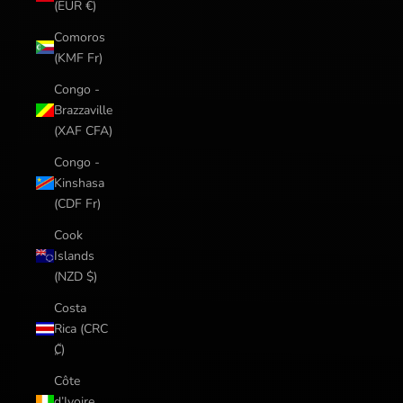
(EUR €)
Comoros
(KMF Fr)
Congo -
Brazzaville
(XAF CFA)
Congo -
Kinshasa
(CDF Fr)
Cook
Islands
(NZD $)
Costa
Rica (CRC
₡)
Côte
d’Ivoire