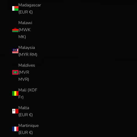
Madagascar
(EUR €)
Malawi
(MWK
MK)
Malaysia
(MYR RM)
Maldives
(MVR
MVR)
Mali (XOF
Fr)
Malta
(EUR €)
Martinique
(EUR €)