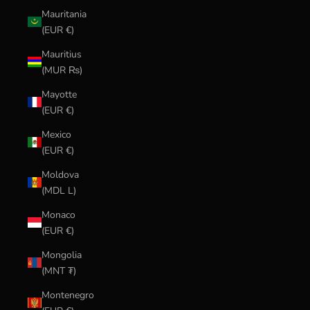
Mauritania
(EUR €)
Mauritius
(MUR ₨)
Mayotte
(EUR €)
Mexico
(EUR €)
Moldova
(MDL L)
Monaco
(EUR €)
Mongolia
(MNT ₮)
Montenegro