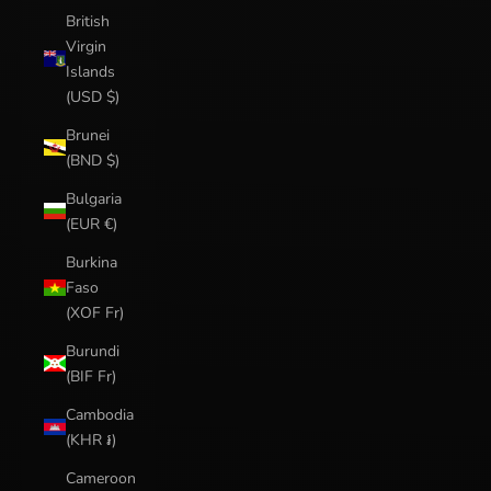
British
Virgin
Islands
(USD $)
Brunei
(BND $)
Bulgaria
(EUR €)
Burkina
Faso
(XOF Fr)
Burundi
(BIF Fr)
Cambodia
(KHR ៛)
Cameroon