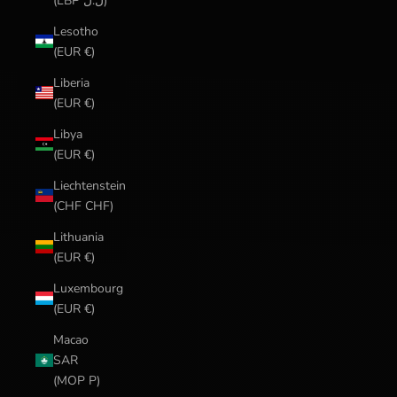
(LBP ل.ل)
Lesotho
(EUR €)
Liberia
(EUR €)
Libya
(EUR €)
Liechtenstein
(CHF CHF)
Lithuania
(EUR €)
Luxembourg
(EUR €)
Macao
SAR
(MOP P)