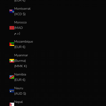
(EUR €)
Montserrat
(XCD $)
Morocco
(MAD
د.م.)
Mozambique
(EUR €)
Myanmar
(Burma)
(MMK K)
Namibia
(EUR €)
Nauru
(AUD $)
Nepal