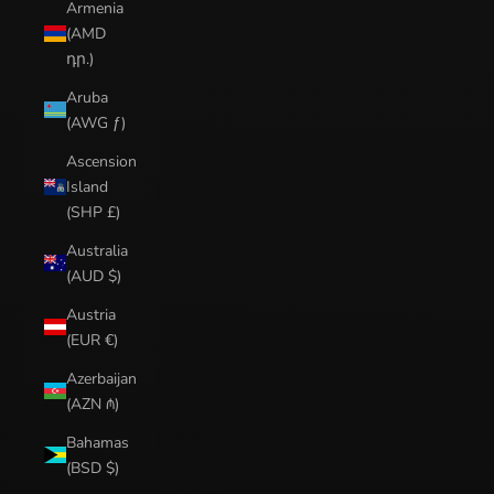
Armenia
(AMD
դր.)
Aruba
(AWG ƒ)
Ascension
Island
(SHP £)
Australia
(AUD $)
Austria
(EUR €)
Azerbaijan
(AZN ₼)
Bahamas
(BSD $)