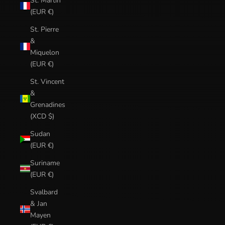
St. Martin
(EUR €)
St. Pierre
&
Miquelon
(EUR €)
St. Vincent
&
Grenadines
(XCD $)
Sudan
(EUR €)
Suriname
(EUR €)
Svalbard
& Jan
Mayen