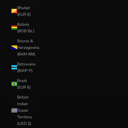
Bhutan
(EUR €)
Bolivia
(BOB Bs.)
Bosnia &
Herzegovina
(BAM КМ)
Botswana
(BWP P)
Brazil
(EUR €)
British
Indian
Ocean
Territory
(USD $)