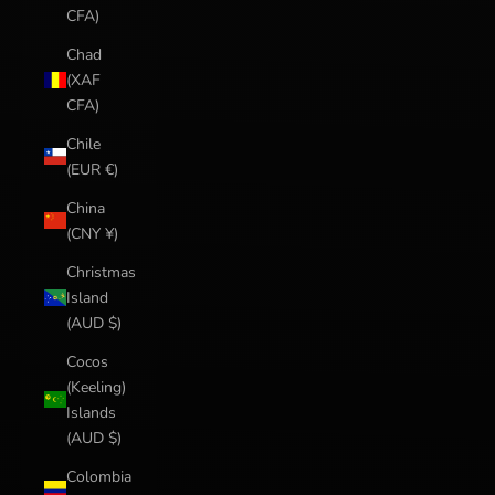
CFA)
Chad
(XAF
CFA)
Chile
(EUR €)
China
(CNY ¥)
Christmas
Island
(AUD $)
Cocos
(Keeling)
Islands
(AUD $)
Colombia