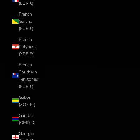
(EUR €)
French
Guiana
(EUR €)
French
Polynesia
(XPF Fr)
French
Southern
Territories
(EUR €)
Gabon
(XOF Fr)
Gambia
(GMD D)
Georgia