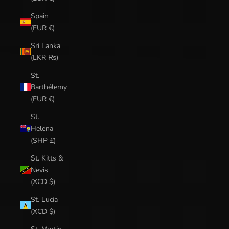
Spain
(EUR €)
Sri Lanka
(LKR ₨)
St.
Barthélemy
(EUR €)
St.
Helena
(SHP £)
St. Kitts &
Nevis
(XCD $)
St. Lucia
(XCD $)