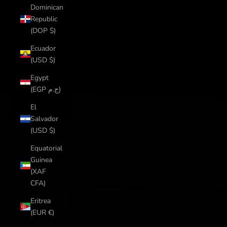
Dominican
Republic
(DOP $)
Ecuador
(USD $)
Egypt
(EGP ج.م)
El
Salvador
(USD $)
Equatorial
Guinea
(XAF
CFA)
Eritrea
(EUR €)